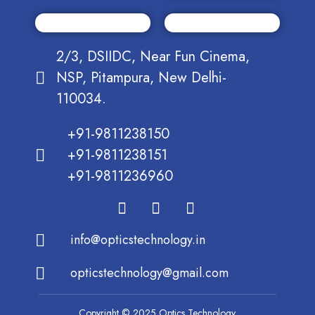
2/3, DSIIDC, Near Fun Cinema,
NSP, Pitampura, New Delhi-
110034.
+91-9811238150
+91-9811238151
+91-9811236960
info@opticstechnology.in
opticstechnology@gmail.com
Copyright © 2025 Optics Technology.