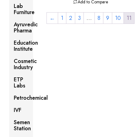
Add to Compare
Lab
Furniture
←
1
2
3
…
8
9
10
11
Ayruvedic
Pharma
Education
Institute
Cosmetic
Industry
ETP
Labs
Petrochemical
IVF
Semen
Station