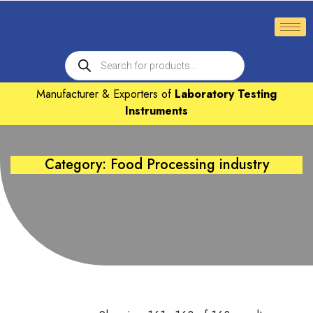
Manufacturer & Exporters of
Laboratory Testing
Instruments
Category: Food Processing industry