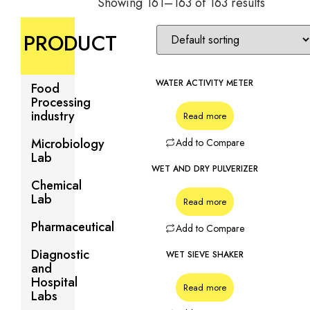
Showing 161–163 of 163 results
PRODUCT
WATER ACTIVITY METER
Food
Processing
industry
Read more
Microbiology
Add to Compare
Lab
WET AND DRY PULVERIZER
Chemical
Lab
Read more
Pharmaceutical
Add to Compare
Diagnostic
WET SIEVE SHAKER
and
Hospital
Read more
Labs