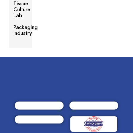
Tissue
Culture
Lab
Packaging
Industry