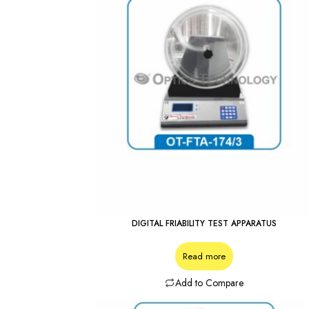
DIGITAL FRIABILITY TEST APPARATUS
Read more
Add to Compare