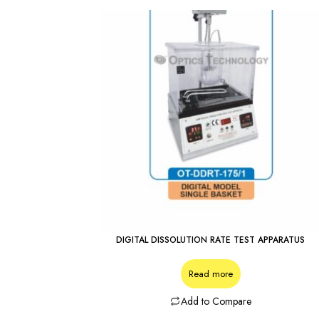
DIGITAL DISSOLUTION RATE TEST APPARATUS
Read more
Add to Compare