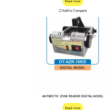
Read more
Add to Compare
ANTIBIOTIC ZONE READER DIGITAL MODEL
Read more