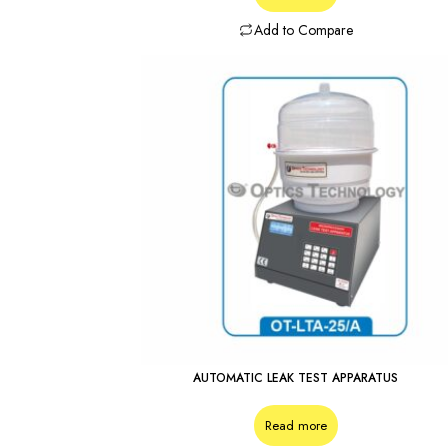
Add to Compare
AUTOMATIC LEAK TEST APPARATUS
Read more