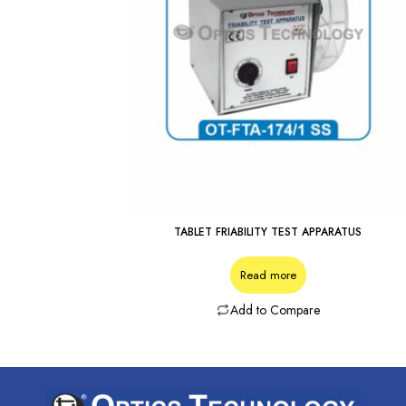
TABLET FRIABILITY TEST APPARATUS
Read more
Add to Compare