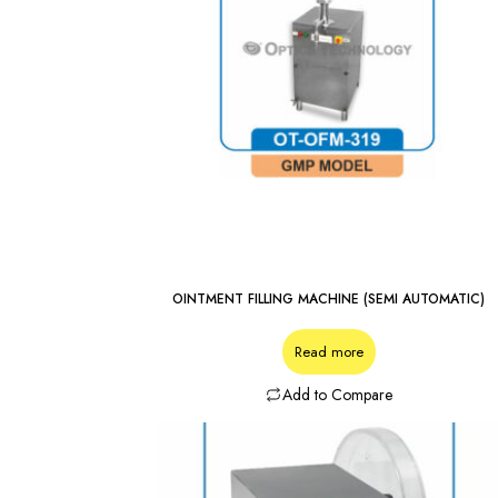
OINTMENT FILLING MACHINE (SEMI AUTOMATIC)
Read more
Add to Compare