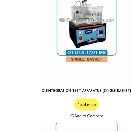
DISINTEGRATION TEST APPARATUS (SINGLE BASKET
Read more
Add to Compare