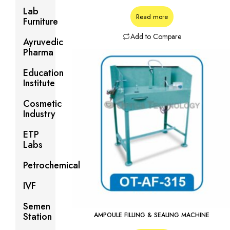
Lab
Read more
Furniture
Add to Compare
Ayruvedic
Pharma
Education
Institute
Cosmetic
Industry
ETP
Labs
Petrochemical
IVF
Semen
Station
AMPOULE FILLING & SEALING MACHINE