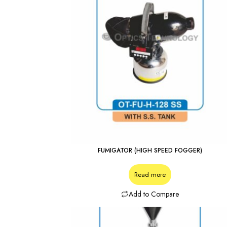
FUMIGATOR (HIGH SPEED FOGGER)
Read more
Add to Compare