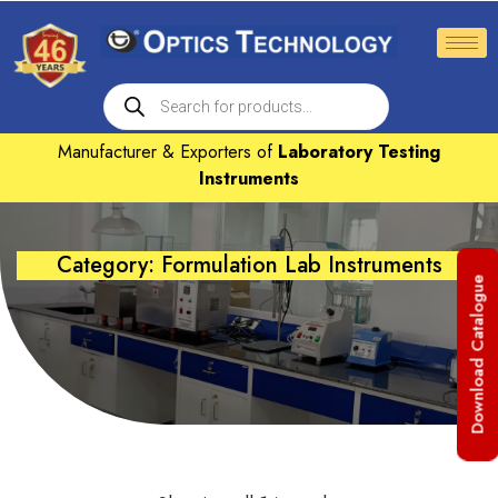
Manufacturer & Exporters of
Laboratory Testing
Instruments
Category: Formulation Lab Instruments
Download Catalogue