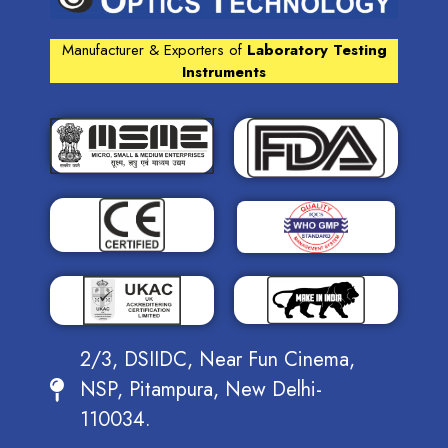
Manufacturer & Exporters of
Laboratory Testing
Instruments
2/3, DSIIDC, Near Fun Cinema,
NSP, Pitampura, New Delhi-
110034.