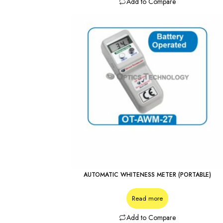
Add to Compare
AUTOMATIC WHITENESS METER (PORTABLE)
Read more
Add to Compare