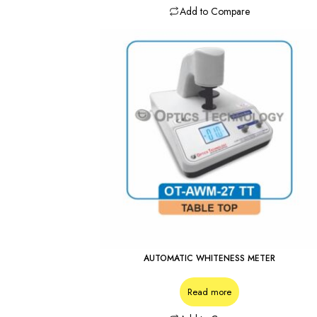
Add to Compare
AUTOMATIC WHITENESS METER
Read more