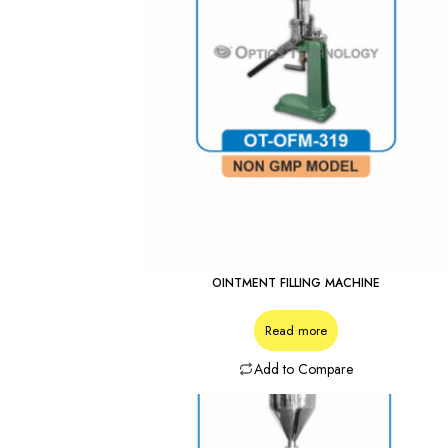
OINTMENT FILLING MACHINE
Read more
Add to Compare