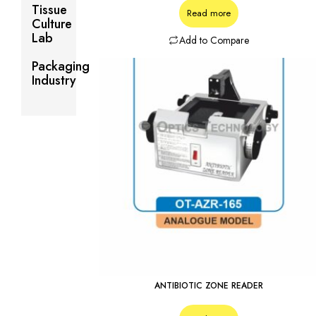
Tissue
Read more
Culture
Lab
Add to Compare
Packaging
Industry
ANTIBIOTIC ZONE READER