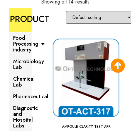
Showing all 14 results
PRODUCT
Food
Processing
industry
Microbiology
Lab
Chemical
Lab
Pharmaceutical
Diagnostic
and
Hospital
Labs
AMPOULE CLARITY TEST APP.