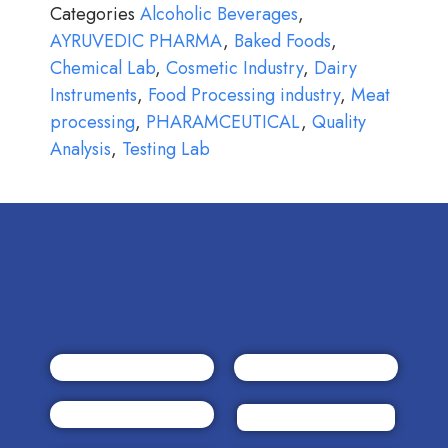
Categories
Alcoholic Beverages
,
AYRUVEDIC PHARMA
,
Baked Foods
,
Chemical Lab
,
Cosmetic Industry
,
Dairy
Instruments
,
Food Processing industry
,
Meat
processing
,
PHARAMCEUTICAL
,
Quality
Analysis
,
Testing Lab