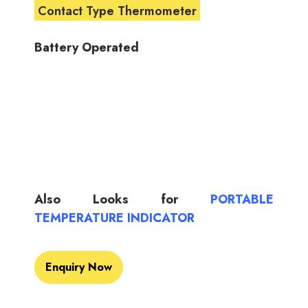
Contact Type Thermometer
Battery Operated
Also Looks for
PORTABLE
TEMPERATURE INDICATOR
Enquiry Now