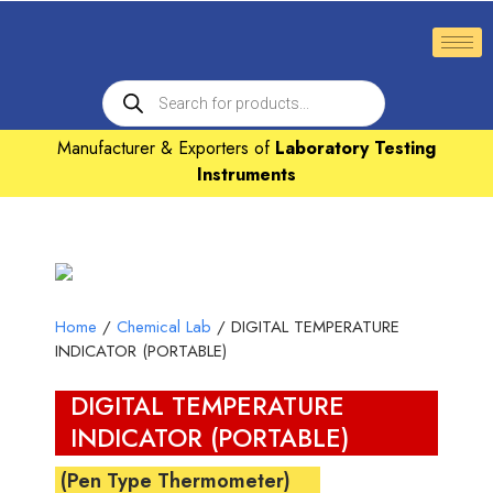
Manufacturer & Exporters of
Laboratory Testing
Instruments
Home
/
Chemical Lab
/ DIGITAL TEMPERATURE
INDICATOR (PORTABLE)
DIGITAL TEMPERATURE
INDICATOR (PORTABLE)
(Pen Type Thermometer)