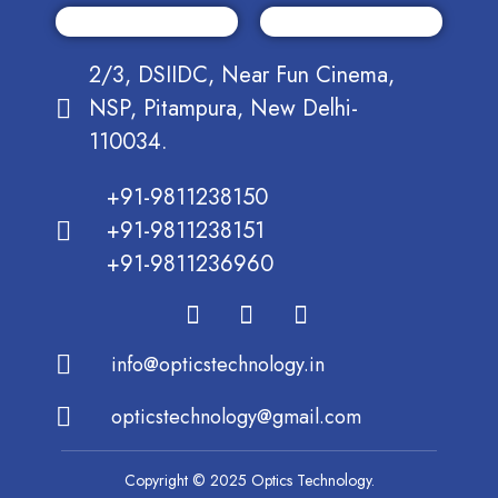
2/3, DSIIDC, Near Fun Cinema,
NSP, Pitampura, New Delhi-
110034.
+91-9811238150
+91-9811238151
+91-9811236960
info@opticstechnology.in
opticstechnology@gmail.com
Copyright © 2025 Optics Technology.