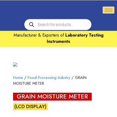
Manufacturer & Exporters of
Laboratory Testing
Instruments
Home
/
Food Processing industry
/ GRAIN
MOISTURE METER
GRAIN MOISTURE METER
(LCD DISPLAY)