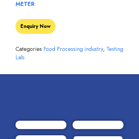
METER
Enquiry Now
Categories
Food Processing industry
,
Testing
Lab