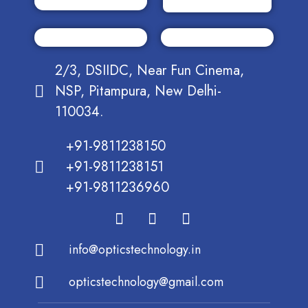
2/3, DSIIDC, Near Fun Cinema,
NSP, Pitampura, New Delhi-
110034.
+91-9811238150
+91-9811238151
+91-9811236960
info@opticstechnology.in
opticstechnology@gmail.com