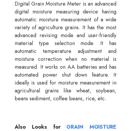
Digital Grain Moisture Meter is an advanced
digital moisture measuring device having
automatic moisture measurement of a wide
variety of agriculture grains. It has the most
advanced revising mode and user-friendly
material type selection mode. It has
automatic temperature adjustment and
moisture correction when no material is
measured. It works on AA batteries and has
automated power shut down feature. It
ideally is used for moisture measurement in
agricultural grains like wheat, soybean,
beans sediment, coffee beans, rice, etc.
Also Looks for
GRAIN MOISTURE