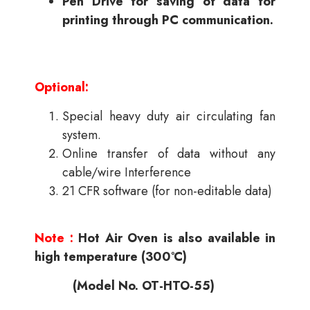
Pen Drive for saving of data for
printing through PC communication.
Optional:
Special heavy duty air circulating fan
system.
Online transfer of data without any
cable/wire Interference
21 CFR software (for non-editable data)
Note :
Hot Air Oven is also available in
high temperature (300°C)
(Model No. OT-HTO-55)