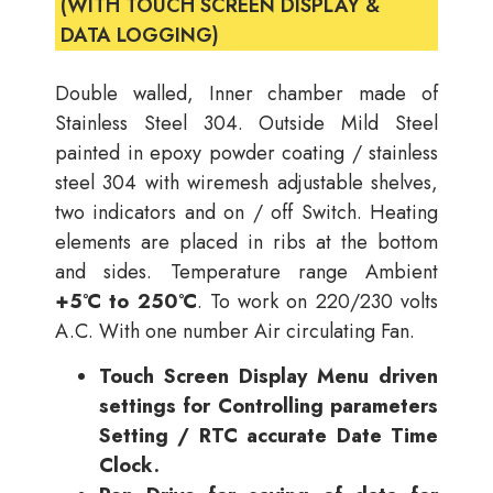
(WITH TOUCH SCREEN DISPLAY &
DATA LOGGING)
Double walled, Inner chamber made of
Stainless Steel 304. Outside Mild Steel
painted in epoxy powder coating / stainless
steel 304 with wiremesh adjustable shelves,
two indicators and on / off Switch. Heating
elements are placed in ribs at the bottom
and sides. Temperature range Ambient
+5°C to 250°C
. To work on 220/230 volts
A.C. With one number Air circulating Fan.
Touch Screen Display Menu driven
settings for Controlling parameters
Setting / RTC accurate Date Time
Clock.