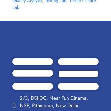
Quality Analysis
,
Testing Lab
,
Tissue Culture
Lab
2/3, DSIIDC, Near Fun Cinema,
NSP, Pitampura, New Delhi-