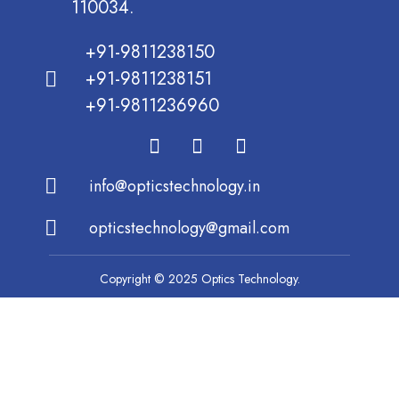
110034.
+91-9811238150
+91-9811238151
+91-9811236960
info@opticstechnology.in
opticstechnology@gmail.com
Copyright © 2025 Optics Technology.