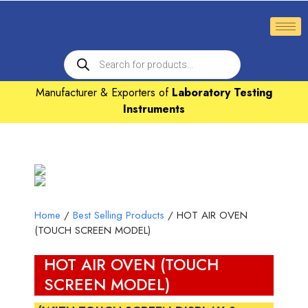
Manufacturer & Exporters of
Laboratory Testing
Instruments
Home
/
Best Selling Products
/ HOT AIR OVEN
(TOUCH SCREEN MODEL)
HOT AIR OVEN (TOUCH
SCREEN MODEL)