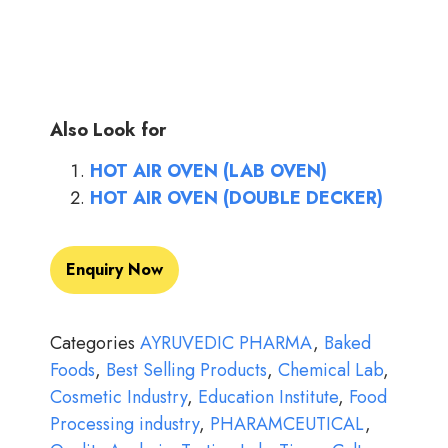
Also Look for
HOT AIR OVEN (LAB OVEN)
HOT AIR OVEN (DOUBLE DECKER)
Enquiry Now
Categories
AYRUVEDIC PHARMA
,
Baked
Foods
,
Best Selling Products
,
Chemical Lab
,
Cosmetic Industry
,
Education Institute
,
Food
Processing industry
,
PHARAMCEUTICAL
,