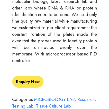
molecular biology, labs, research lab and
other labs where DNA & RNA or protein
identification need to be done. We used only
fine quality raw material while manufacturing
we customized as per client requirement the
constant rotation of the plates inside the
oven that the probes used to identify protein
will be distributed evenly over the
membrane. With microprocessor based PID
controller.
Enquiry Now
Categories
MICROBIOLOGY LAB
,
Research
,
Testing Lab
,
Tissue Culture Lab