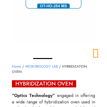
Home
/
MICROBIOLOGY LAB
/ HYBRIDIZATION
OVEN
HYBRIDIZATION OVEN
“Optics Technology”
engaged in offering
a wide range of hybridization oven used in