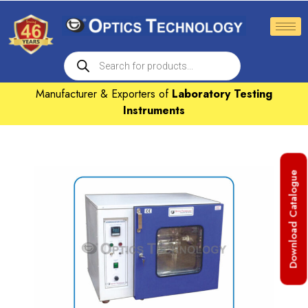
Manufacturer & Exporters of
Laboratory Testing
Instruments
Download Catalogue