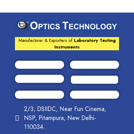
Manufacturer & Exporters of
Laboratory Testing
Instruments
2/3, DSIIDC, Near Fun Cinema,
NSP, Pitampura, New Delhi-
110034.