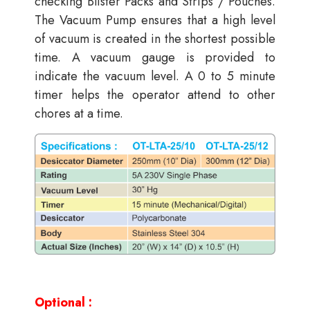
checking Blister Packs and Strips / Pouches.
The Vacuum Pump ensures that a high level
of vacuum is created in the shortest possible
time. A vacuum gauge is provided to
indicate the vacuum level. A 0 to 5 minute
timer helps the operator attend to other
chores at a time.
Optional :