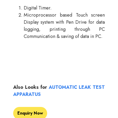
Digital Timer.
Microprocessor based Touch screen
Display system with Pen Drive for data
logging, printing through PC
Communication & saving of data in PC.
Also Looks for
AUTOMATIC LEAK TEST
APPARATUS
Enquiry Now