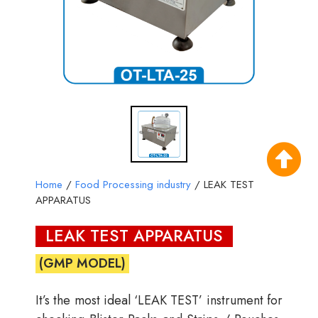
Home
/
Food Processing industry
/ LEAK TEST
APPARATUS
LEAK TEST APPARATUS
(GMP MODEL)
It’s the most ideal ‘LEAK TEST’ instrument for