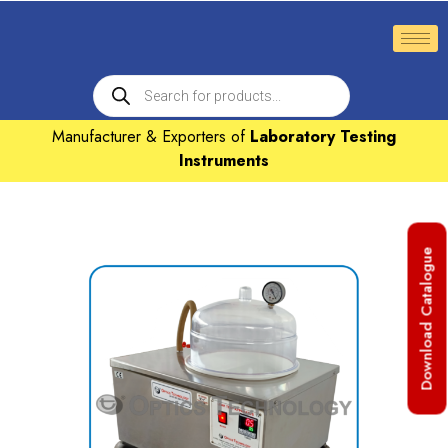
Manufacturer & Exporters of
Laboratory Testing
Instruments
Download Catalogue