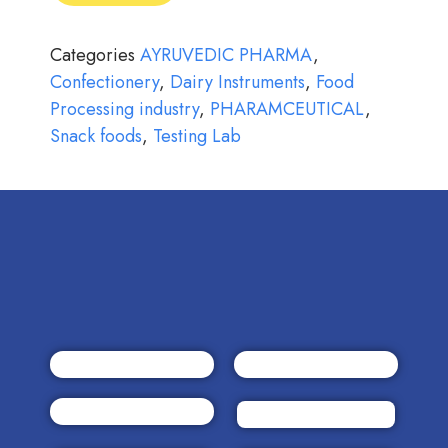
Categories
AYRUVEDIC PHARMA
,
Confectionery
,
Dairy Instruments
,
Food
Processing industry
,
PHARAMCEUTICAL
,
Snack foods
,
Testing Lab