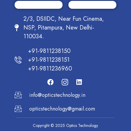
2/3, DSIIDC, Near Fun Cinema,
NSP, Pitampura, New Delhi-
110034.
+91-9811238150
+91-9811238151
+91-9811236960
info@opticstechnology.in
opticstechnology@gmail.com
Copyright © 2025 Optics Technology.