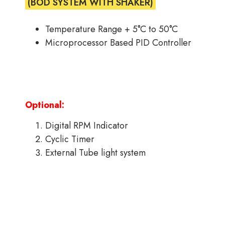
(BOD SYSTEM WITH SHAKER)
Temperature Range + 5°C to 50°C
Microprocessor Based PID Controller
Optional:
Digital RPM Indicator
Cyclic Timer
External Tube light system