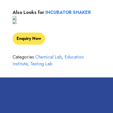
Also Looks for
INCUBATOR SHAKER
Enquiry Now
Categories
Chemical Lab
,
Education
Institute
,
Testing Lab