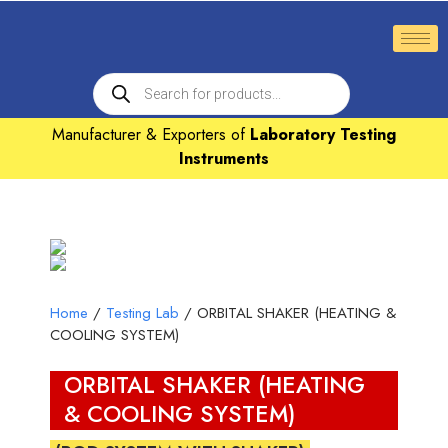
Manufacturer & Exporters of
Laboratory Testing
Instruments
Home
/
Testing Lab
/ ORBITAL SHAKER (HEATING &
COOLING SYSTEM)
ORBITAL SHAKER (HEATING
& COOLING SYSTEM)