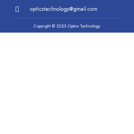
opticstechnology@gmail.com
Copyright © 2025 Optics Technology.