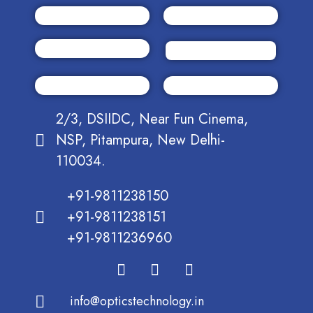
2/3, DSIIDC, Near Fun Cinema,
NSP, Pitampura, New Delhi-
110034.
+91-9811238150
+91-9811238151
+91-9811236960
info@opticstechnology.in