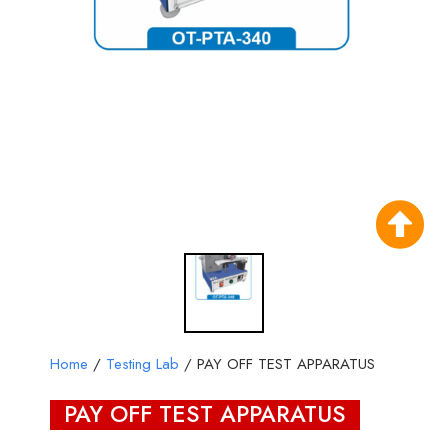
Home
/
Testing Lab
/ PAY OFF TEST APPARATUS
PAY OFF TEST APPARATUS