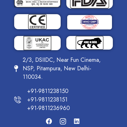
2/3, DSIIDC, Near Fun Cinema,
NSP, Pitampura, New Delhi-
110034.
+91-9811238150
+91-9811238151
+91-9811236960