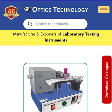
Manufacturer & Exporters of
Laboratory Testing
Instruments
Download Catalogue