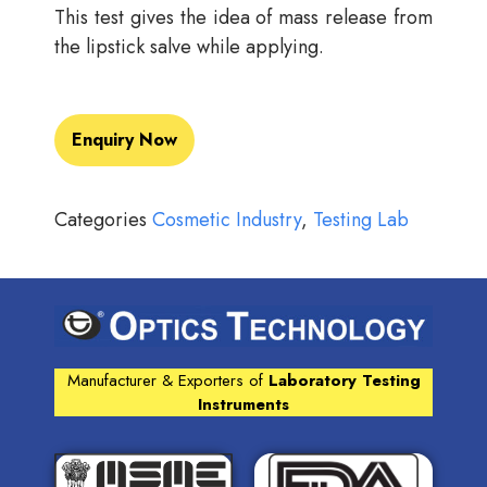
This test gives the idea of mass release from
the lipstick salve while applying.
Enquiry Now
Categories
Cosmetic Industry
,
Testing Lab
Manufacturer & Exporters of
Laboratory Testing
Instruments