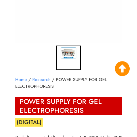
Home
/
Research
/ POWER SUPPLY FOR GEL
ELECTROPHORESIS
POWER SUPPLY FOR GEL
ELECTROPHORESIS
(DIGITAL)