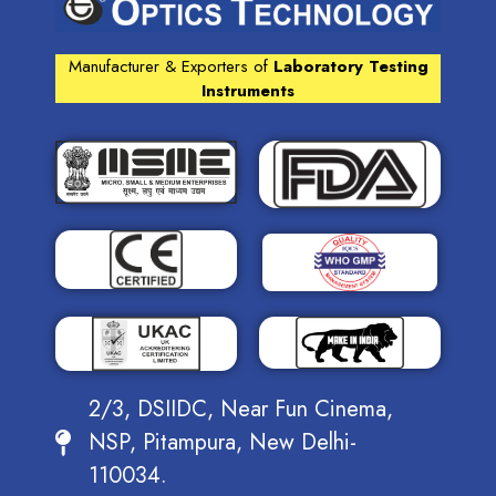
Manufacturer & Exporters of
Laboratory Testing
Instruments
2/3, DSIIDC, Near Fun Cinema,
NSP, Pitampura, New Delhi-
110034.