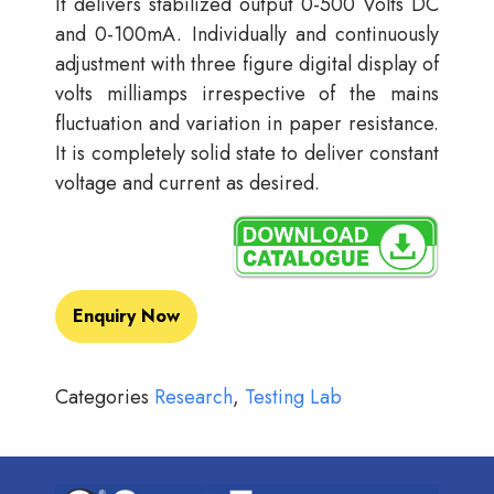
It delivers stabilized output 0-500 Volts DC
and 0-100mA. Individually and continuously
adjustment with three figure digital display of
volts milliamps irrespective of the mains
fluctuation and variation in paper resistance.
It is completely solid state to deliver constant
voltage and current as desired.
Enquiry Now
Categories
Research
,
Testing Lab