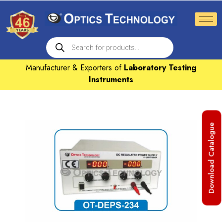
Manufacturer & Exporters of
Laboratory Testing
Instruments
Download Catalogue