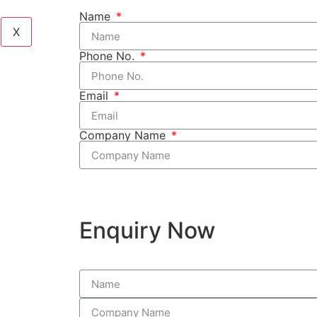
Name
X
Phone No.
Email
Company Name
Enquiry Now