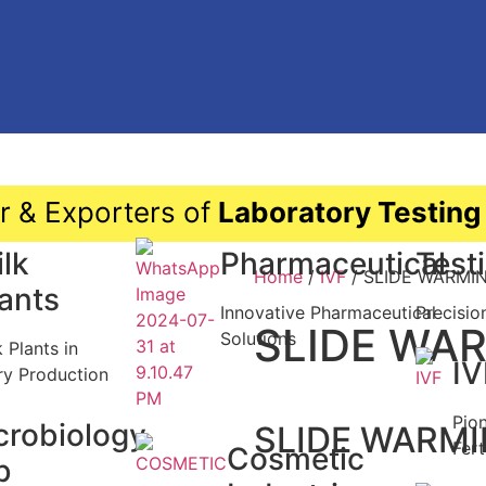
r & Exporters of
Laboratory Testing
lk
Pharmaceutical
Test
Home
/
IVF
/ SLIDE WARMI
lants
Innovative Pharmaceutical
Precisio
SLIDE WA
Solutions
k Plants in
IV
ry Production
Pio
crobiology
SLIDE WARMI
Fert
Cosmetic
b