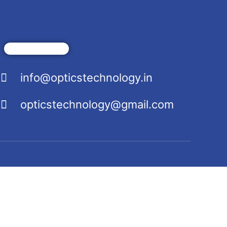
info@opticstechnology.in
opticstechnology@gmail.com