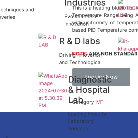
Industries
This is a heating block unit 
Techniques and
Temperature Range being 
Evolution and
overies
with uniformity of tempera
Innovation
based PID Temperature contr
R & D labs
NOTE:
ANY NON STANDARD
Driving Innovation
and Technological
Enquiry Now
Diagnostic
& Hospital
Lab
Category
IVF
Leading Hospital
Laboratory
Services