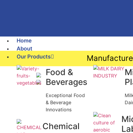
Home
About
Our Products
Manufacture
Food &
Mi
Beverages
P
Exceptional Food
Mil
& Beverage
Dai
Innovations
Mi
Chemical
La