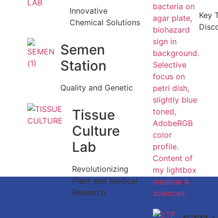
Innovative
Key 
Chemical Solutions
Disc
Semen
Station
Quality and Genetic
Tissue
Culture
Lab
Revolutionizing
Plant and Medical
Research