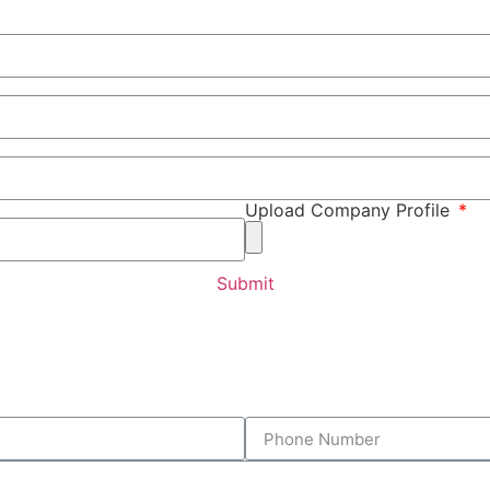
Upload Company Profile
Submit