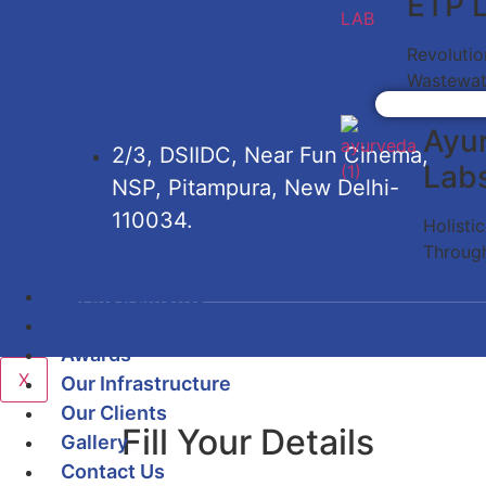
ETP 
Revolutio
Wastewat
Ayu
2/3, DSIIDC, Near Fun Cinema,
Lab
NSP, Pitampura, New Delhi-
110034.
Holisti
Throug
All Instruments
Certificates
Awards
X
Our Infrastructure
Our Clients
Fill Your Details
Gallery
Contact Us