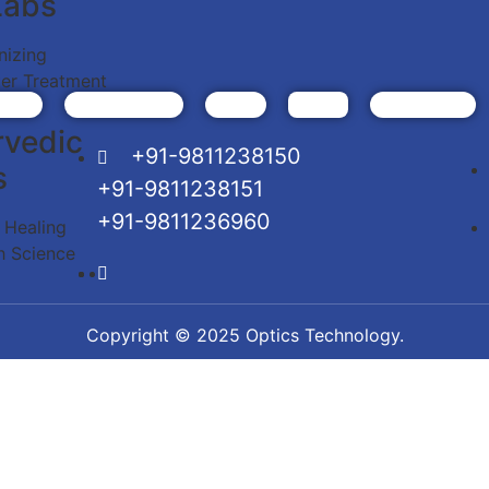
Labs
nizing
er Treatment
rvedic
+91-9811238150
s
+91-9811238151
+91-9811236960
c Healing
h Science
Copyright © 2025 Optics Technology.