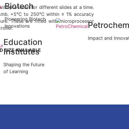
Biotech
with provision for different slides at a time.
Amb. +5°C to 250°C within ± 1% accuracy
Pioneering Biotech
ture. These are fitted with microprocessor
Petrochem
Innovations
oller.
Impact and Innova
Education
Institutes
 SIZE AVAILABLE
Shaping the Future
of Learning