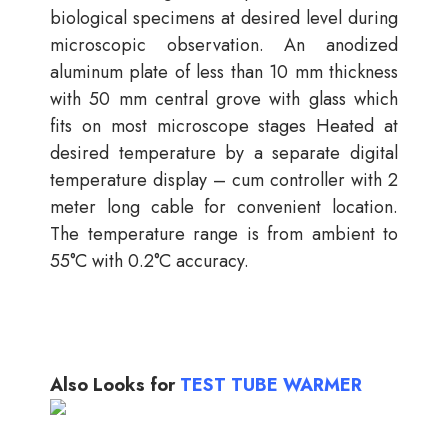
biological specimens at desired level during
microscopic observation. An anodized
aluminum plate of less than 10 mm thickness
with 50 mm central grove with glass which
fits on most microscope stages Heated at
desired temperature by a separate digital
temperature display – cum controller with 2
meter long cable for convenient location.
The temperature range is from ambient to
55°C with 0.2°C accuracy.
Also Looks for
TEST TUBE WARMER