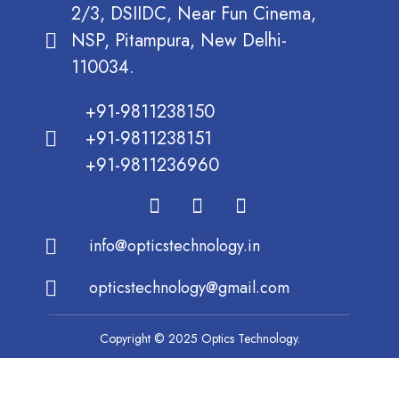
2/3, DSIIDC, Near Fun Cinema,
NSP, Pitampura, New Delhi-
110034.
+91-9811238150
+91-9811238151
+91-9811236960
info@opticstechnology.in
opticstechnology@gmail.com
Copyright © 2025 Optics Technology.