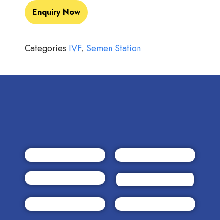
Enquiry Now
Categories
IVF
,
Semen Station