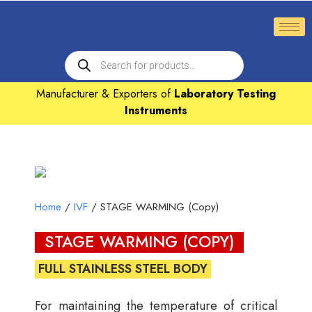
Manufacturer & Exporters of
Laboratory Testing
Instruments
Home
/
IVF
/ STAGE WARMING (Copy)
STAGE WARMING (COPY)
FULL STAINLESS STEEL BODY
For maintaining the temperature of critical