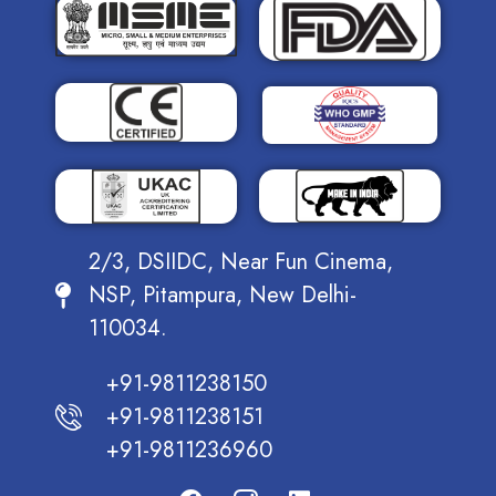
2/3, DSIIDC, Near Fun Cinema,
NSP, Pitampura, New Delhi-
110034.
+91-9811238150
+91-9811238151
+91-9811236960