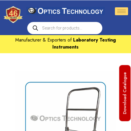
Manufacturer & Exporters of
Laboratory Testing
Instruments
Download Catalogue