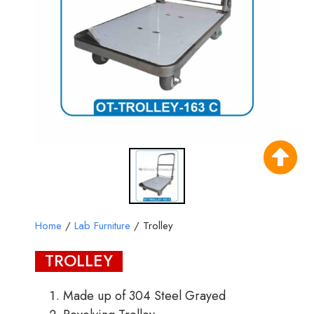
Home
/
Lab Furniture
/ Trolley
TROLLEY
Made up of 304 Steel Grayed