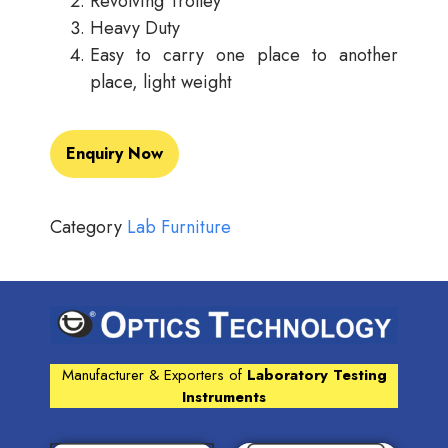
Revolving Trolley
Heavy Duty
Easy to carry one place to another
place, light weight
Enquiry Now
Category
Lab Furniture
Manufacturer & Exporters of
Laboratory Testing
Instruments