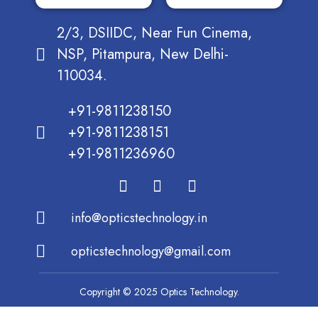
2/3, DSIIDC, Near Fun Cinema,
NSP, Pitampura, New Delhi-
110034.
+91-9811238150
+91-9811238151
+91-9811236960
info@opticstechnology.in
opticstechnology@gmail.com
Copyright © 2025 Optics Technology.