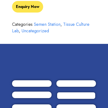
Enquiry Now
Categories
Semen Station
,
Tissue Culture
Lab
,
Uncategorized