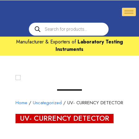
Manufacturer & Exporters of
Laboratory Testing
Instruments
Home
/
Uncategorized
/ UV- CURRENCY DETECTOR
UV- CURRENCY DETECTOR