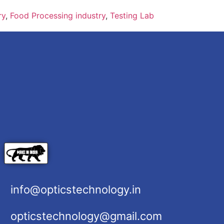
ry
,
Food Processing industry
,
Testing Lab
info@opticstechnology.in
opticstechnology@gmail.com