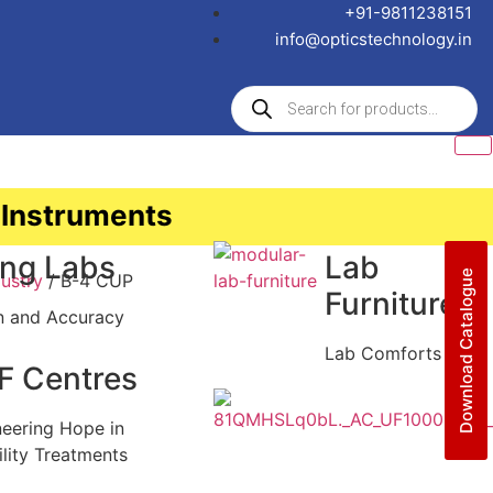
+91-9811238151
info@opticstechnology.in
 Instruments
ing Labs
Lab
Download Catalogue
ustry
/ B-4 CUP
Furniture
n and Accuracy
Lab Comforts
F Centres
neering Hope in
ility Treatments