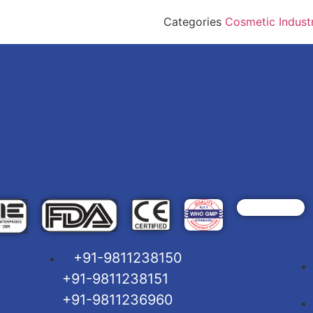
Categories
Cosmetic Indust
+91-9811238150
+91-9811238151
+91-9811236960