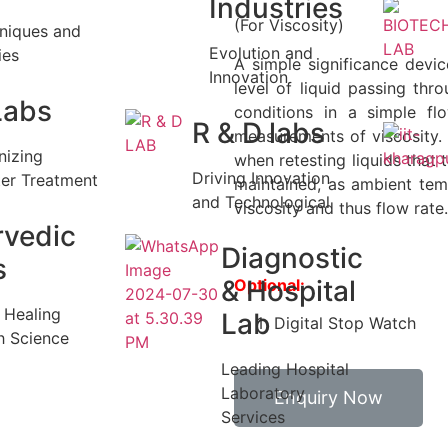
Industries
(For Viscosity)
niques and
Evolution and
ies
A simple significance devi
Innovation
level of liquid passing thr
Labs
conditions in a simple fl
R & D labs
measurements of viscosity.
nizing
when retesting liquids that 
Driving Innovation
er Treatment
maintained, as ambient tem
and Technological
viscosity and thus flow rate.
rvedic
Diagnostic
s
& Hospital
Optional:
c Healing
Lab
Digital Stop Watch
h Science
Leading Hospital
Laboratory
Enquiry Now
Services