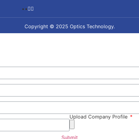
Copyright © 2025 Optics Technology.
Upload Company Profile
Submit