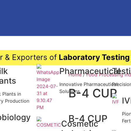
r & Exporters of
Laboratory Testing
lk
Pharmaceutical
Test
Home
/
Food Processing ind
lants
Innovative Pharmaceutical
Precisio
B-4 CUP
Solutions
k Plants in
IV
ry Production
Pio
obiology
B-4 CUP
Fert
Cosmetic