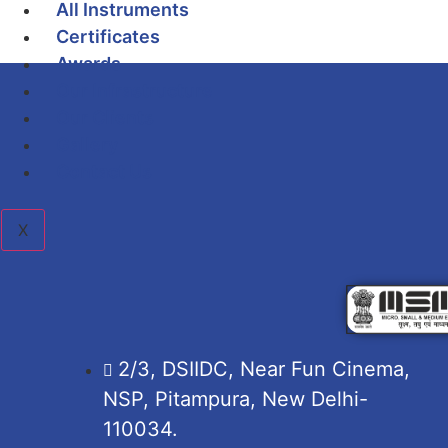
All Instruments
Certificates
Awards
Our Infrastructure
Our Clients
Gallery
Contact Us
X
2/3, DSIIDC, Near Fun Cinema,
NSP, Pitampura, New Delhi-
110034.