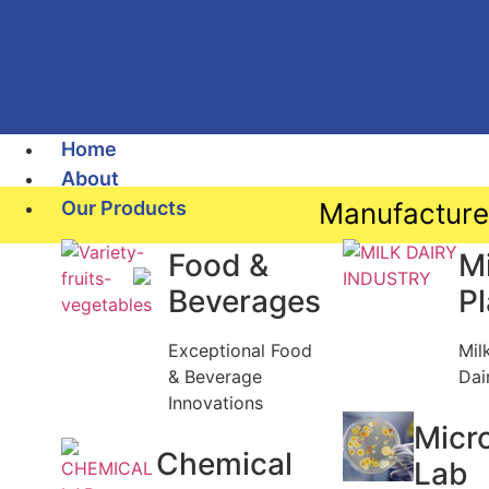
Home
About
Our Products
Manufacture
Food &
Mi
Beverages
P
Exceptional Food
Mil
& Beverage
Dai
Innovations
Micr
Chemical
Lab