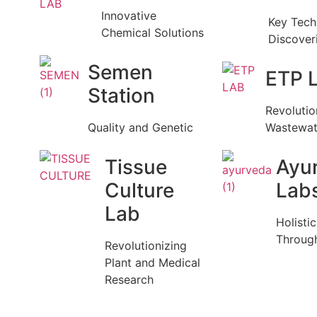
Innovative
Key Tech
Chemical Solutions
Discover
Semen
ETP 
Station
Revolutio
Quality and Genetic
Wastewat
Tissue
Ayu
Culture
Lab
Lab
Holisti
Throug
Revolutionizing
Plant and Medical
Research