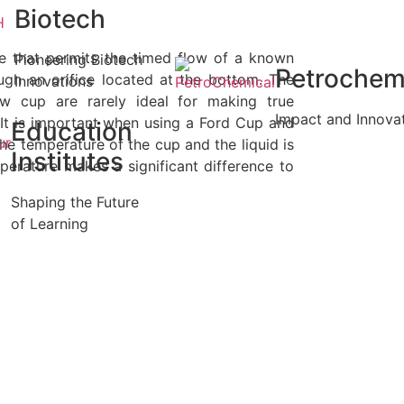
Biotech
ce that permits the timed flow of a known
Pioneering Biotech
Petrochem
ough an orifice located at the bottom. The
Innovations
ow cup are rarely ideal for making true
Impact and Innova
 It is important when using a Ford Cup and
Education
the temperature of the cup and the liquid is
Institutes
perature makes a significant difference to
Shaping the Future
of Learning