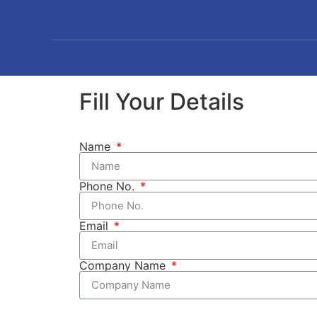
Fill Your Details
Name
Phone No.
Email
Company Name