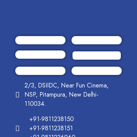
2/3, DSIIDC, Near Fun Cinema,
NSP, Pitampura, New Delhi-
110034.
+91-9811238150
+91-9811238151