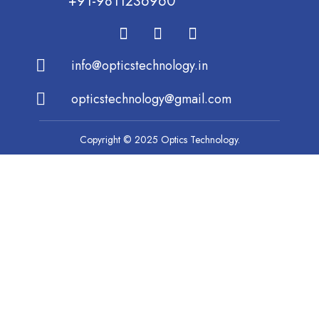
+91-9811236960
info@opticstechnology.in
opticstechnology@gmail.com
Copyright © 2025 Optics Technology.