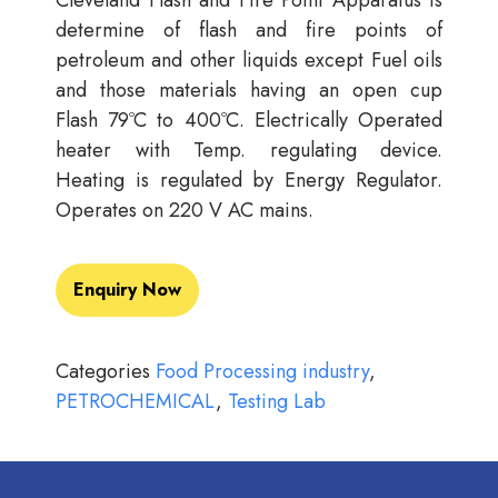
Cleveland Flash and Fire Point Apparatus is
determine of flash and fire points of
petroleum and other liquids except Fuel oils
and those materials having an open cup
Flash 79ºC to 400ºC. Electrically Operated
heater with Temp. regulating device.
Heating is regulated by Energy Regulator.
Operates on 220 V AC mains.
Enquiry Now
Categories
Food Processing industry
,
PETROCHEMICAL
,
Testing Lab