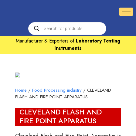
Manufacturer & Exporters of
Laboratory Testing
Instruments
Home
/
Food Processing industry
/ CLEVELAND
FLASH AND FIRE POINT APPARATUS
CLEVELAND FLASH AND
FIRE POINT APPARATUS