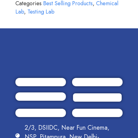
Categories
Best Selling Products
,
Chemical
Lab
,
Testing Lab
2/3, DSIIDC, Near Fun Cinema,
NSP, Pitampura, New Delhi-