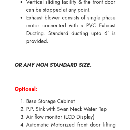
Vertical sliding facility & the front door
can be stopped at any point.
Exhaust blower consists of single phase
motor connected with a PVC Exhaust
Ducting. Standard ducting upto 6’ is
provided.
OR ANY NON STANDARD SIZE.
Optional:
Base Storage Cabinet
P.P. Sink with Swan Neck Water Tap
Air flow monitor (LCD Display)
Automatic Motorized front door lifting