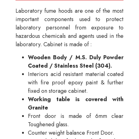
Laboratory fume hoods are one of the most
important components used to protect
laboratory personnel from exposure to
hazardous chemicals and agents used in the
laboratory. Cabinet is made of :
Wooden Body / M.S. Duly Powder
Coated / Stainless Steel (304).
Interiors acid resistant material coated
with fire proof epoxy paint & further
fixed on storage cabinet.
Working table is covered with
Granite
Front door is made of 6mm clear
Toughened glass.
Counter weight balance Front Door.