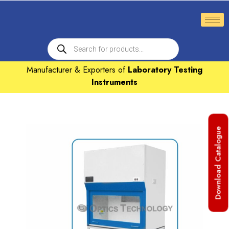
Manufacturer & Exporters of
Laboratory Testing
Instruments
Download Catalogue