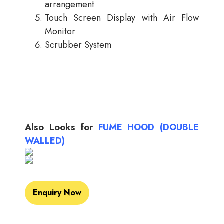
arrangement
Touch Screen Display with Air Flow
Monitor
Scrubber System
Also Looks for
FUME HOOD (DOUBLE
WALLED)
Enquiry Now