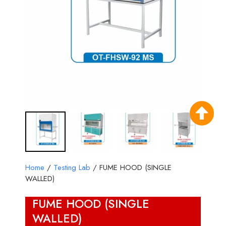
Home
/
Testing Lab
/ FUME HOOD (SINGLE
WALLED)
FUME HOOD (SINGLE
WALLED)