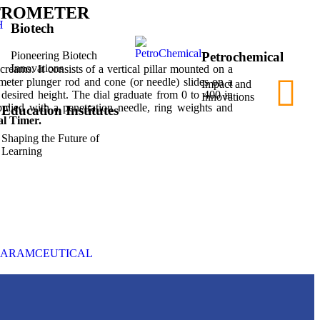
TROMETER
Biotech
Petrochemical
Pioneering Biotech
Innovations
 creams. It consists of a vertical pillar mounted on a
ameter plunger rod and cone (or needle) slides on a
Impact and
 desired height. The dial graduate from 0 to 400 in
Innovations
pplied with a penetration needle, ring weights and
Education Institutes
al Timer.
Shaping the Future of
Learning
HARAMCEUTICAL