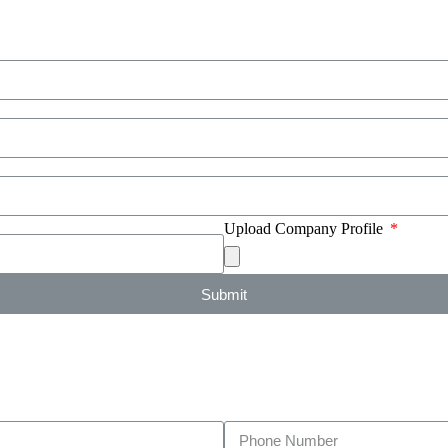
Upload Company Profile
Submit