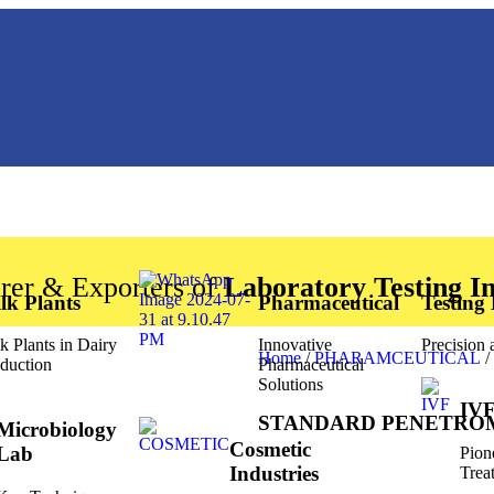
rer & Exporters of
Laboratory Testing I
lk Plants
Pharmaceutical
Testing
k Plants in Dairy
Innovative
Precision
Home
/
PHARAMCEUTICAL
/
duction
Pharmaceutical
Solutions
IVF
STANDARD PENETRO
Microbiology
Cosmetic
Lab
Pion
Industries
Trea