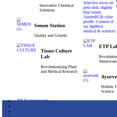
Innovative Chemical
Solutions
Semen Station
Quality and Genetic
ETP La
Tissue Culture
Lab
Revolution
Wastewate
Revolutionizing Plant
and Medical Research
Ayurve
Holistic
Science
All Instruments
Certificates
Awards
Our Infrastructure