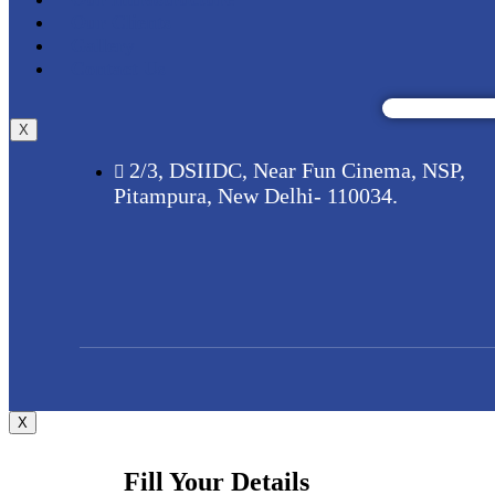
Our Clients
Gallery
Contact Us
X
2/3, DSIIDC, Near Fun Cinema, NSP,
Pitampura, New Delhi- 110034.
X
Fill Your Details