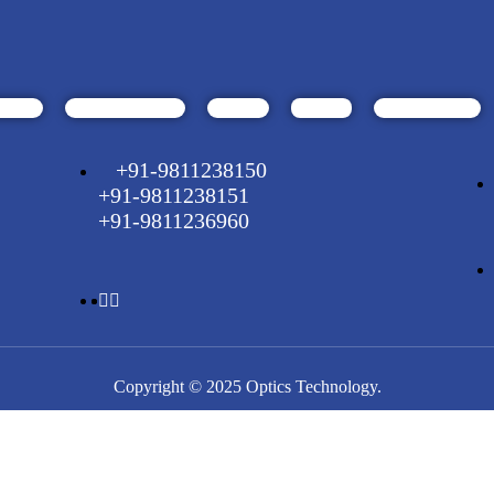
+91-9811238150
+91-9811238151
+91-9811236960
Copyright © 2025 Optics Technology.