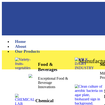
Home
About
Our Products
Manufactu
Food &
Mi
Beverages
Mil
Pro
Exceptional Food &
Beverage
Innovations
Chemical