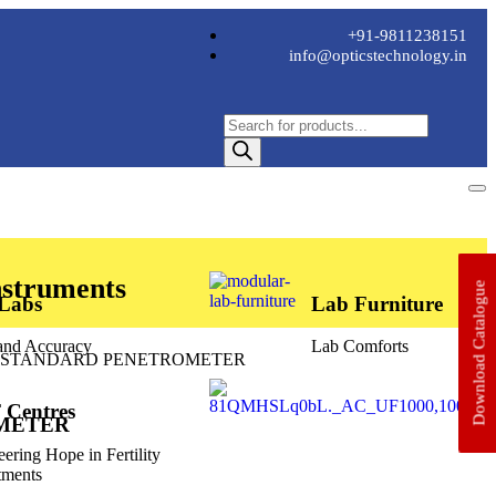
+91-9811238151
info@opticstechnology.in
nstruments
Download Catalogue
 Labs
Lab Furniture
 and Accuracy
Lab Comforts
 STANDARD PENETROMETER
 Centres
METER
eering Hope in Fertility
tments