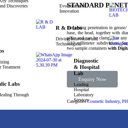
Key Techniques
STANDARD PENE
and Discoveries
Evolution and
Innovation
R & D labs
For testing penetration in grease/
base, the head, together with di
pillar and can be clamped at any
Driving Innovation and
1/10 millimeter subdivisions. Su
Technological
two sample containers
with Digit
bs
Diagnostic
izing
& Hospital
r Treatment
Lab
Enquiry Now
dic Labs
Leading
Hospital
Laboratory
 Healing Through
Services
Categories
Cosmetic Industry
,
P