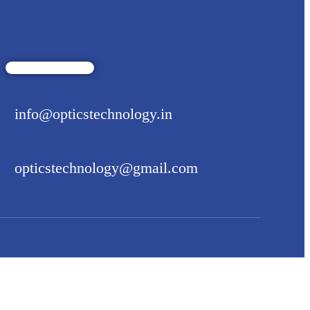
info@opticstechnology.in
opticstechnology@gmail.com