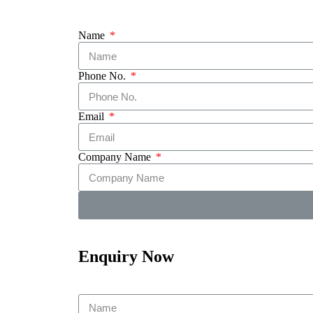
Name
Phone No.
Email
Company Name
Enquiry Now