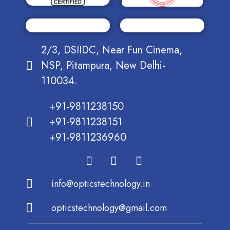
2/3, DSIIDC, Near Fun Cinema,
NSP, Pitampura, New Delhi-
110034.
+91-9811238150
+91-9811238151
+91-9811236960
info@opticstechnology.in
opticstechnology@gmail.com