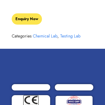
Enquiry Now
Categories
Chemical Lab
,
Testing Lab