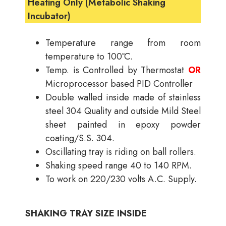
Heating Only (Metabolic Shaking
Incubator)
Temperature range from room
temperature to 100ºC.
Temp. is Controlled by Thermostat
OR
Microprocessor based PID Controller
Double walled inside made of stainless
steel 304 Quality and outside Mild Steel
sheet painted in epoxy powder
coating/S.S. 304.
Oscillating tray is riding on ball rollers.
Shaking speed range 40 to 140 RPM.
To work on 220/230 volts A.C. Supply.
SHAKING TRAY SIZE INSIDE