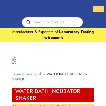
Manufacturer & Exporters of
Laboratory Testing
Instruments
Home
/
Testing Lab
/ WATER BATH INCUBATOR
SHAKER
WATER BATH INCUBATOR
SHAKER