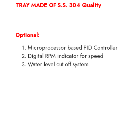
TRAY MADE OF S.S. 304 Quality
Optional:
Microprocessor based PID Controller
Digital RPM indicator for speed
Water level cut off system.