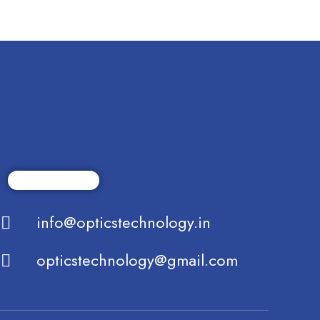
info@opticstechnology.in
opticstechnology@gmail.com