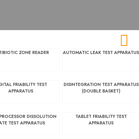
TIBIOTIC ZONE READER
AUTOMATIC LEAK TEST APPARATU
GITAL FRIABILITY TEST
DISINTEGRATION TEST APPARATUS
APPARATUS
(DOUBLE BASKET)
PROCESSOR DISSOLUTION
TABLET FRIABILITY TEST
ATE TEST APPARATUS
APPARATUS