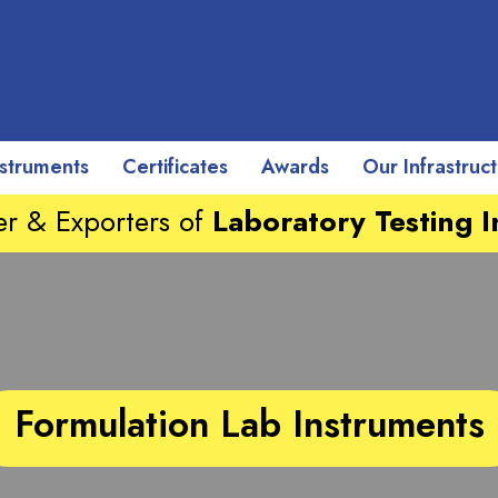
nstruments
Certificates
Awards
Our Infrastruc
r & Exporters of
Laboratory Testing 
Formulation Lab Instruments