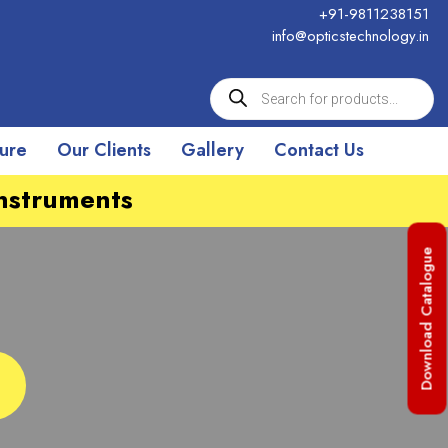
+91-9811238151
info@opticstechnology.in
ture
Our Clients
Gallery
Contact Us
Instruments
Download Catalogue