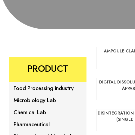
AMPOULE CLAR
PRODUCT
DIGITAL DISSOL
Food Processing industry
APPA
Microbiology Lab
Chemical Lab
DISINTEGRATION
(SINGLE
Pharmaceutical