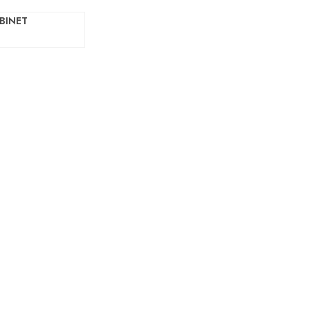
BINET