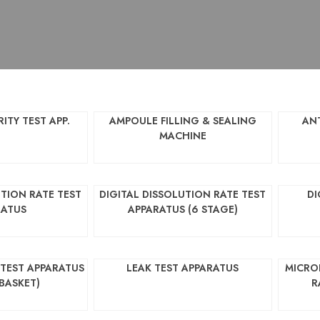
ITY TEST APP.
AMPOULE FILLING & SEALING
AN
MACHINE
UTION RATE TEST
DIGITAL DISSOLUTION RATE TEST
DI
RATUS
APPARATUS (6 STAGE)
 TEST APPARATUS
LEAK TEST APPARATUS
MICRO
 BASKET)
R