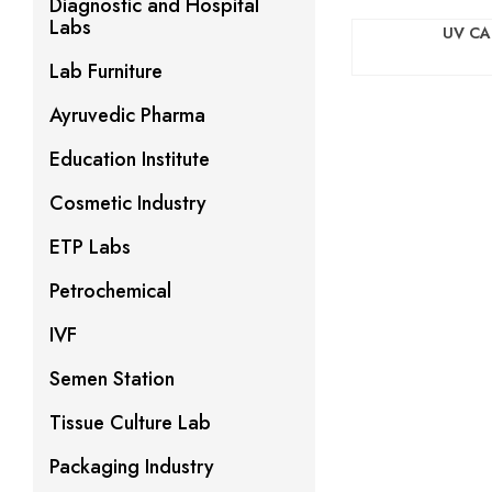
Diagnostic and Hospital
Labs
UV CA
Lab Furniture
Ayruvedic Pharma
Education Institute
Cosmetic Industry
ETP Labs
Petrochemical
IVF
Semen Station
Tissue Culture Lab
Packaging Industry