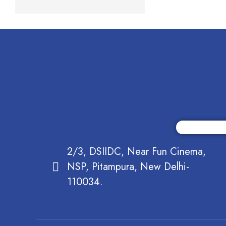
2/3, DSIIDC, Near Fun Cinema,
NSP, Pitampura, New Delhi-
110034.