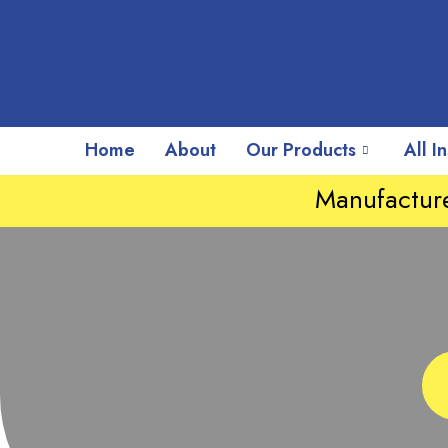
Home
About
Our Products
All I
Manufacture