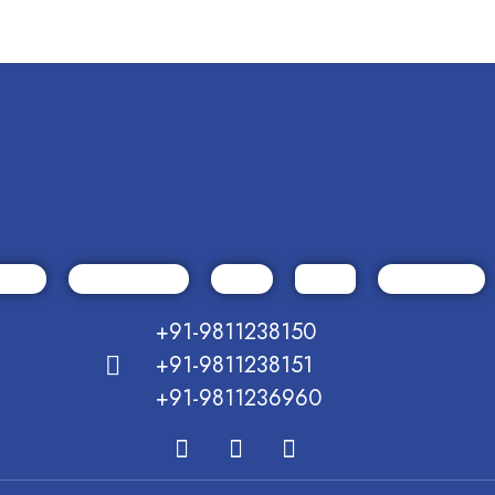
+91-9811238150
+91-9811238151
+91-9811236960