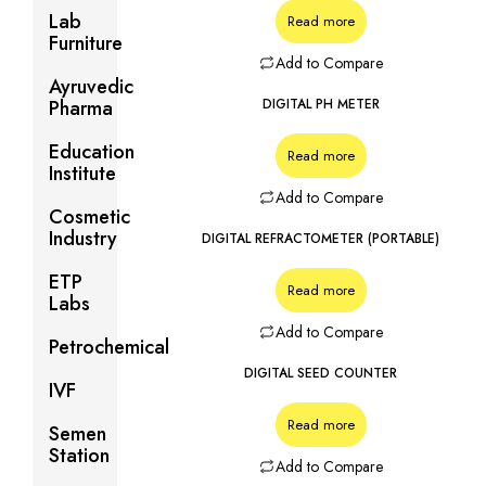
Lab
Read more
Furniture
Add to Compare
Ayruvedic
Pharma
DIGITAL PH METER
Education
Read more
Institute
Add to Compare
Cosmetic
Industry
DIGITAL REFRACTOMETER (PORTABLE)
ETP
Read more
Labs
Add to Compare
Petrochemical
DIGITAL SEED COUNTER
IVF
Read more
Semen
Station
Add to Compare