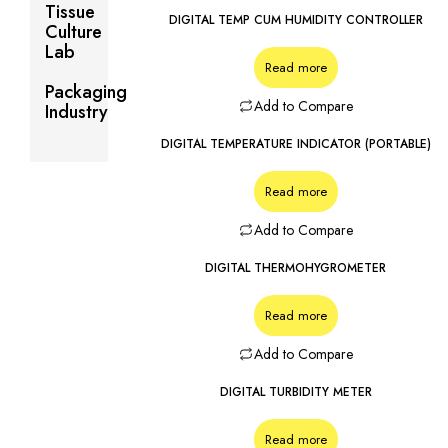
Tissue
DIGITAL TEMP CUM HUMIDITY CONTROLLER
Culture
Lab
Read more
Packaging
Add to Compare
Industry
DIGITAL TEMPERATURE INDICATOR (PORTABLE)
Read more
Add to Compare
DIGITAL THERMOHYGROMETER
Read more
Add to Compare
DIGITAL TURBIDITY METER
Read more