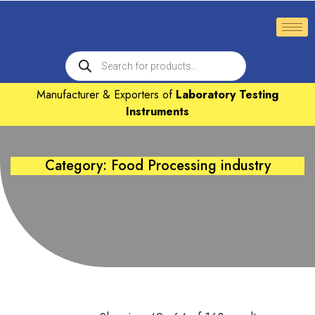
Manufacturer & Exporters of
Laboratory Testing
Instruments
Category: Food Processing industry