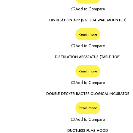
Add to Compare
DISTILLATION APP (S.S. 304 WALL MOUNTED)
Read more
Add to Compare
DISTILLATION APPARATUS (TABLE TOP)
Read more
Add to Compare
DOUBLE DECKER BACTERIOLOGICAL INCUBATOR
Read more
Add to Compare
DUCTLESS FUME HOOD