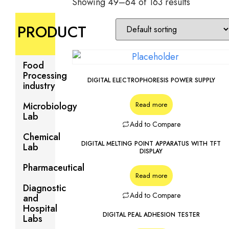
Showing 49–64 of 163 results
PRODUCT
Food
Processing
DIGITAL ELECTROPHORESIS POWER SUPPLY
industry
Microbiology
Read more
Lab
Add to Compare
Chemical
DIGITAL MELTING POINT APPARATUS WITH TFT
Lab
DISPLAY
Pharmaceutical
Read more
Diagnostic
Add to Compare
and
Hospital
DIGITAL PEAL ADHESION TESTER
Labs