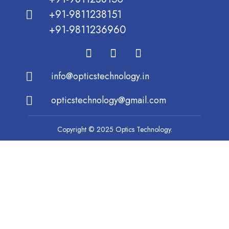
+91-9811238151
+91-9811236960
info@opticstechnology.in
opticstechnology@gmail.com
Copyright © 2025 Optics Technology.