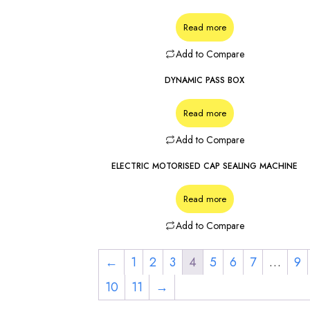
Read more
Add to Compare
DYNAMIC PASS BOX
Read more
Add to Compare
ELECTRIC MOTORISED CAP SEALING MACHINE
Read more
Add to Compare
←
1
2
3
4
5
6
7
…
9
10
11
→