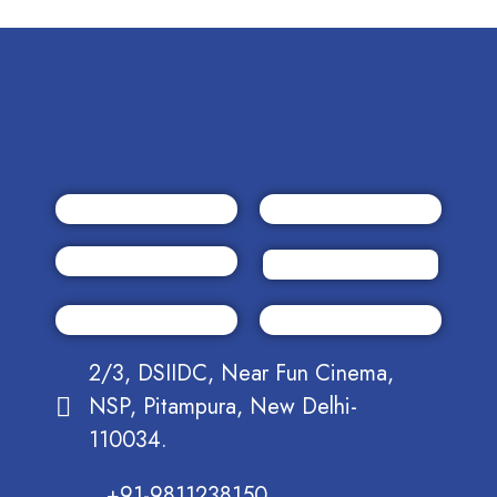
2/3, DSIIDC, Near Fun Cinema,
NSP, Pitampura, New Delhi-
110034.
+91-9811238150